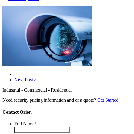
Next Post >
Industrial - Commercial - Residential
Need security pricing information and or a quote?
Get Started
Contact Orion
Full Name
*