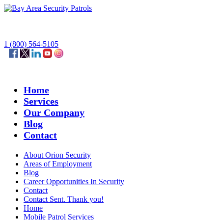
1 (800) 564-5105
Home
Services
Our Company
Blog
Contact
About Orion Security
Areas of Employment
Blog
Career Opportunities In Security
Contact
Contact Sent. Thank you!
Home
Mobile Patrol Services