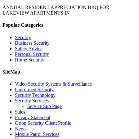
ANNUAL RESIDENT APPRECIATION BBQ FOR
LAKEVIEW APARTMENTS IN
Popular Categories
Security
Business Security
Safety Advice
Personal Security
Home Security
SiteMap
Video Security Systems & Surveillance
Uniformed Security
Security Technology
Security Services
Service Sub Page
Sales
Privacy Statement
Orion Security Client Profile
News
Mobile Patrol Services