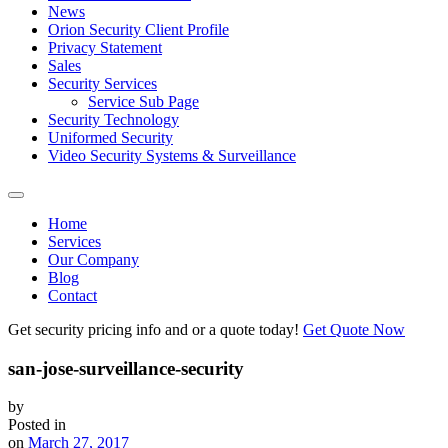
News
Orion Security Client Profile
Privacy Statement
Sales
Security Services
Service Sub Page
Security Technology
Uniformed Security
Video Security Systems & Surveillance
Home
Services
Our Company
Blog
Contact
Get security pricing info and or a quote today!
Get Quote Now
san-jose-surveillance-security
by
Posted in
on
March 27, 2017