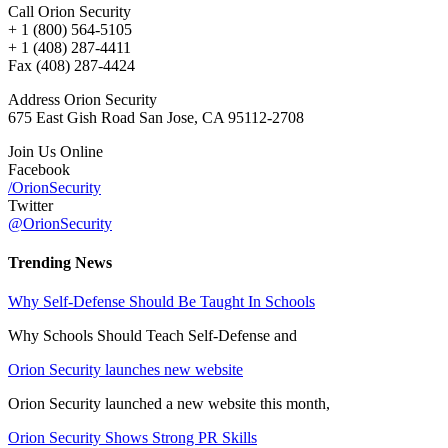
Call Orion Security
+ 1 (800) 564-5105
+ 1 (408) 287-4411
Fax (408) 287-4424
Address Orion Security
675 East Gish Road San Jose, CA 95112-2708
Join Us Online
Facebook
/OrionSecurity
Twitter
@OrionSecurity
Trending News
Why Self-Defense Should Be Taught In Schools
Why Schools Should Teach Self-Defense and
Orion Security launches new website
Orion Security launched a new website this month,
Orion Security Shows Strong PR Skills