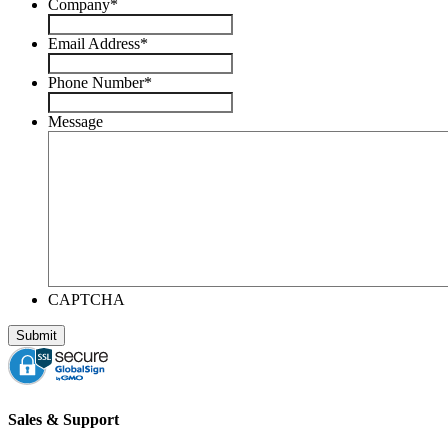
Company
*
Email Address
*
Phone Number
*
Message
CAPTCHA
Sales & Support