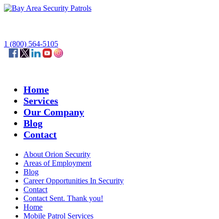
1 (800) 564-5105
Home
Services
Our Company
Blog
Contact
About Orion Security
Areas of Employment
Blog
Career Opportunities In Security
Contact
Contact Sent. Thank you!
Home
Mobile Patrol Services