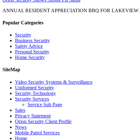
ANNUAL RESIDENT APPRECIATION BBQ FOR LAKEVIEW
Popular Categories
Security
Business Security
Safety Advice
Personal Security
Home Security
SiteMap
Video Security Systems & Surveillance
Uniformed Security
Security Technology
Security Services
Service Sub Page
Sales
Privacy Statement
Orion Security Client Profile
News
Mobile Patrol Services
Home