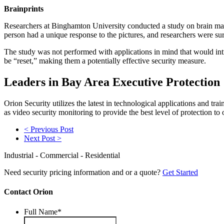
Brainprints
Researchers at Binghamton University conducted a study on brain mapp
person had a unique response to the pictures, and researchers were sur
The study was not performed with applications in mind that would in
be “reset,” making them a potentially effective security measure.
Leaders in Bay Area Executive Protection
Orion Security utilizes the latest in technological applications and t
as video security monitoring to provide the best level of protection to 
< Previous Post
Next Post >
Industrial - Commercial - Residential
Need security pricing information and or a quote?
Get Started
Contact Orion
Full Name
*