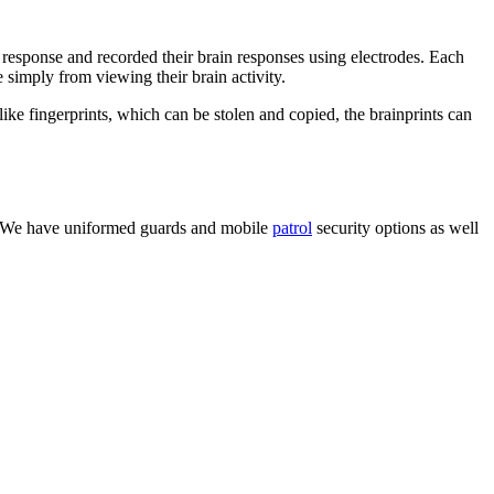
response and recorded their brain responses using electrodes. Each
 simply from viewing their brain activity.
like fingerprints, which can be stolen and copied, the brainprints can
ity. We have uniformed guards and mobile
patrol
security options as well