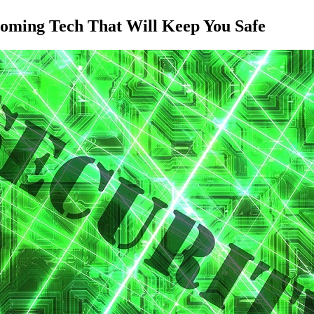
coming Tech That Will Keep You Safe