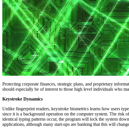
Protecting corporate finances, strategic plans, and proprietary inform
should especially be of interest to those high level individuals who m
Keystroke Dynamics
Unlike fingerprint readers, keystroke biometrics learns how users type
since it is a background operation on the computer system. The risk 
identical typing patterns occur, the program will lock the system down
applications, although many start-ups are banking that this will change