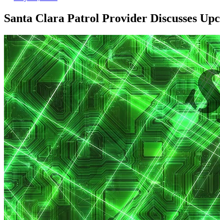
Santa Clara Patrol Provider Discusses Up