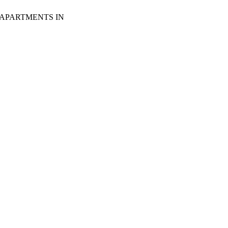
 APARTMENTS IN