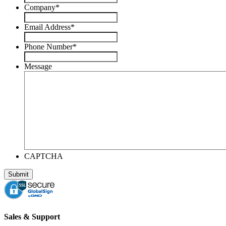
Company
*
Email Address
*
Phone Number
*
Message
CAPTCHA
Sales & Support