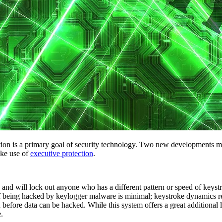
ation is a primary goal of security technology. Two new developments ma
ake use of
executive protection
.
 and will lock out anyone who has a different pattern or speed of keyst
of being hacked by keylogger malware is minimal; keystroke dynamics re
 before data can be hacked. While this system offers a great additional 
.