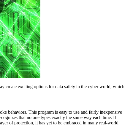
y create exciting options for data safety in the cyber world, which
roke behaviors. This program is easy to use and fairly inexpensive
cognizes that no one types exactly the same way each time. If
layer of protection, it has yet to be embraced in many real-world