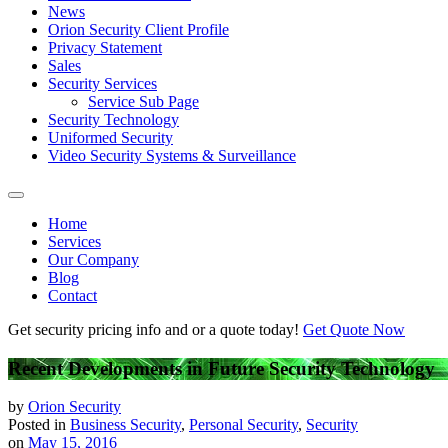
News
Orion Security Client Profile
Privacy Statement
Sales
Security Services
Service Sub Page
Security Technology
Uniformed Security
Video Security Systems & Surveillance
Home
Services
Our Company
Blog
Contact
Get security pricing info and or a quote today!
Get Quote Now
Recent Developments in Future Security Technology
by
Orion Security
Posted in
Business Security
,
Personal Security
,
Security
on
May 15, 2016