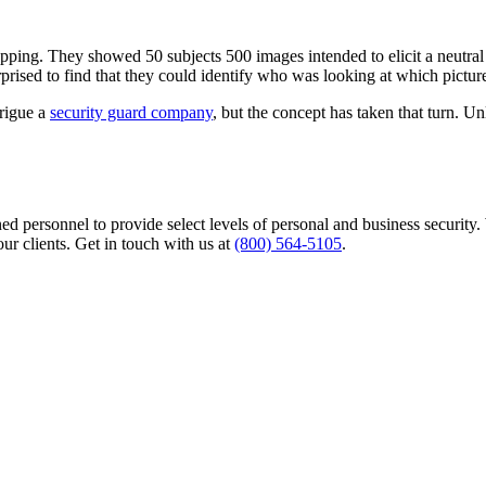
ing. They showed 50 subjects 500 images intended to elicit a neutral 
prised to find that they could identify who was looking at which picture
trigue a
security guard company
, but the concept has taken that turn. Un
rained personnel to provide select levels of personal and business secur
our clients. Get in touch with us at
(800) 564-5105
.