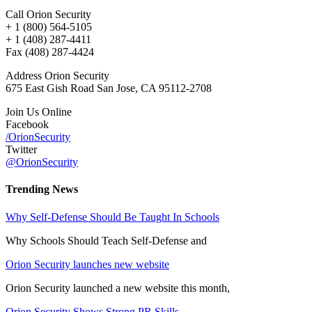
Call Orion Security
+ 1 (800) 564-5105
+ 1 (408) 287-4411
Fax (408) 287-4424
Address Orion Security
675 East Gish Road San Jose, CA 95112-2708
Join Us Online
Facebook
/OrionSecurity
Twitter
@OrionSecurity
Trending News
Why Self-Defense Should Be Taught In Schools
Why Schools Should Teach Self-Defense and
Orion Security launches new website
Orion Security launched a new website this month,
Orion Security Shows Strong PR Skills