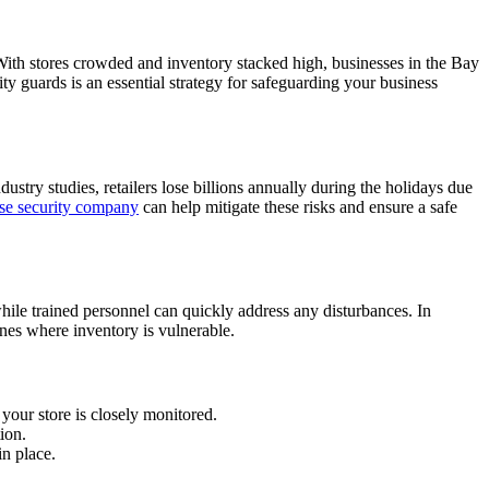
s. With stores crowded and inventory stacked high, businesses in the Bay
y guards is an essential strategy for safeguarding your business
dustry studies, retailers lose billions annually during the holidays due
se security company
can help mitigate these risks and ensure a safe
 while trained personnel can quickly address any disturbances. In
zones where inventory is vulnerable.
your store is closely monitored.
ion.
in place.