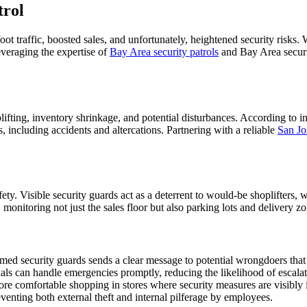
trol
 foot traffic, boosted sales, and unfortunately, heightened security risk
everaging the expertise of
Bay Area security patrols
and Bay Area securit
lifting, inventory shrinkage, and potential disturbances. According to in
, including accidents and altercations. Partnering with a reliable
San Jo
afety. Visible security guards act as a deterrent to would-be shoplifters,
, monitoring not just the sales floor but also parking lots and delivery 
med security guards sends a clear message to potential wrongdoers that 
nals can handle emergencies promptly, reducing the likelihood of escalat
ore comfortable shopping in stores where security measures are visibly 
eventing both external theft and internal pilferage by employees.