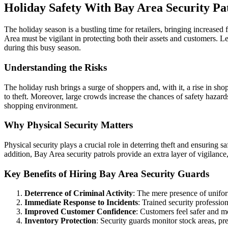
Holiday Safety With Bay Area Security Pa
The holiday season is a bustling time for retailers, bringing increased
Area must be vigilant in protecting both their assets and customers. L
during this busy season.
Understanding the Risks
The holiday rush brings a surge of shoppers and, with it, a rise in shop
to theft. Moreover, large crowds increase the chances of safety hazards
shopping environment.
Why Physical Security Matters
Physical security plays a crucial role in deterring theft and ensuring s
addition, Bay Area security patrols provide an extra layer of vigilance
Key Benefits of Hiring Bay Area Security Guards
Deterrence of Criminal Activity
: The mere presence of unifor
Immediate Response to Incidents
: Trained security professio
Improved Customer Confidence
: Customers feel safer and m
Inventory Protection
: Security guards monitor stock areas, pr