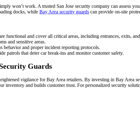
simply won’t work. A trusted San Jose security company can assess your s
loading docks, while
Bay Area security guards
can provide on-site prote
functional and cover all critical areas, including entrances, exits, an
oms and sensitive areas.
 behavior and proper incident reporting protocols.
de patrols that deter car break-ins and monitor customer safety.
 Security Guards
 heightened vigilance for Bay Area retailers. By investing in Bay Area s
r inventory and builds customer trust. For personalized security solut