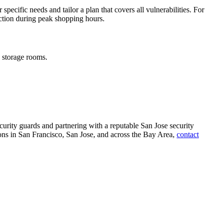
pecific needs and tailor a plan that covers all vulnerabilities. For
ction during peak shopping hours.
d storage rooms.
ecurity guards and partnering with a reputable San Jose security
ions in San Francisco, San Jose, and across the Bay Area,
contact