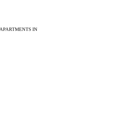
 APARTMENTS IN