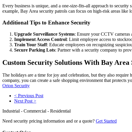
Every business is unique, and a one-size-fits-all approach to security 
example, Bay Area security patrols can focus on high-risk areas like 
Additional Tips to Enhance Security
Upgrade Surveillance Systems
: Ensure your CCTV cameras are 
Implement Access Control
: Limit employee access to stockro
Train Your Staff
: Educate employees on recognizing suspicious
Secure Parking Lots
: Partner with a security company to provi
Custom Security Solutions With Bay Area
The holidays are a time for joy and celebration, but they also require
company, you can create a safe shopping environment that protects you
Orion Security
< Previous Post
Next Post >
Industrial - Commercial - Residential
Need security pricing information and or a quote?
Get Started