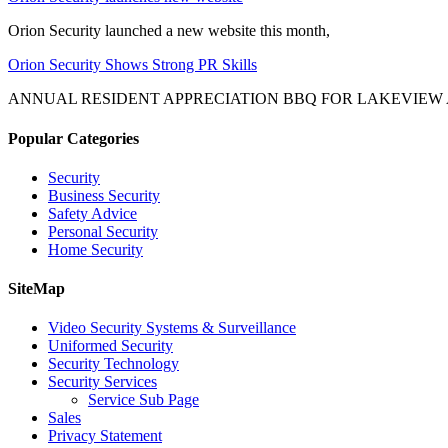
Orion Security launched a new website this month,
Orion Security Shows Strong PR Skills
ANNUAL RESIDENT APPRECIATION BBQ FOR LAKEVIEW
Popular Categories
Security
Business Security
Safety Advice
Personal Security
Home Security
SiteMap
Video Security Systems & Surveillance
Uniformed Security
Security Technology
Security Services
Service Sub Page
Sales
Privacy Statement