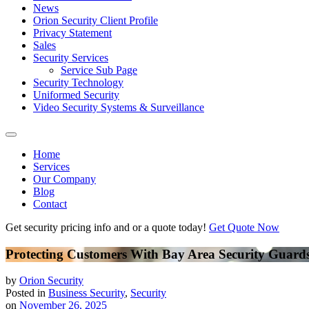
News
Orion Security Client Profile
Privacy Statement
Sales
Security Services
Service Sub Page
Security Technology
Uniformed Security
Video Security Systems & Surveillance
Home
Services
Our Company
Blog
Contact
Get security pricing info and or a quote today!
Get Quote Now
Protecting Customers With Bay Area Security Guard
by
Orion Security
Posted in
Business Security
,
Security
on
November 26, 2025