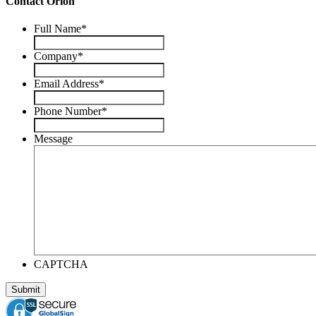
Contact Orion
Full Name
*
Company
*
Email Address
*
Phone Number
*
Message
CAPTCHA