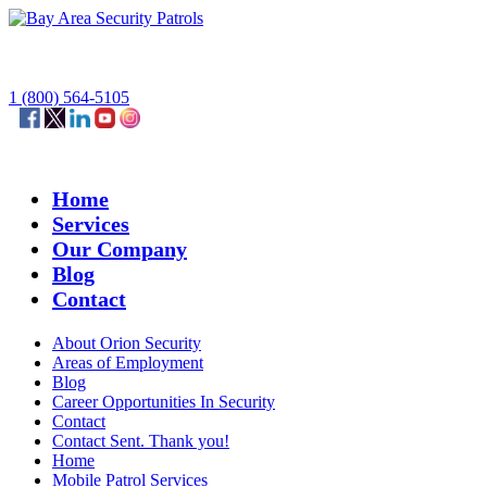
1 (800) 564-5105
Home
Services
Our Company
Blog
Contact
About Orion Security
Areas of Employment
Blog
Career Opportunities In Security
Contact
Contact Sent. Thank you!
Home
Mobile Patrol Services