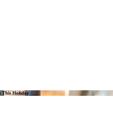
s This Holiday