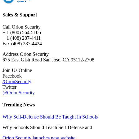
Sales & Support
Call Orion Security
+ 1 (800) 564-5105
+ 1 (408) 287-4411
Fax (408) 287-4424
Address Orion Security
675 East Gish Road San Jose, CA 95112-2708
Join Us Online
Facebook
/OrionSecurity
Twitter
@OrionSecurity
Trending News
Why Self-Defense Should Be Taught In Schools
Why Schools Should Teach Self-Defense and
Orion Security launches new website