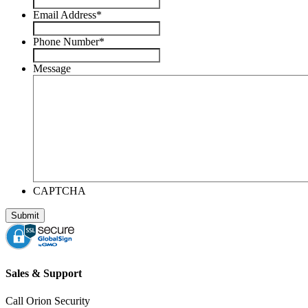
Email Address
*
Phone Number
*
Message
CAPTCHA
Sales & Support
Call Orion Security