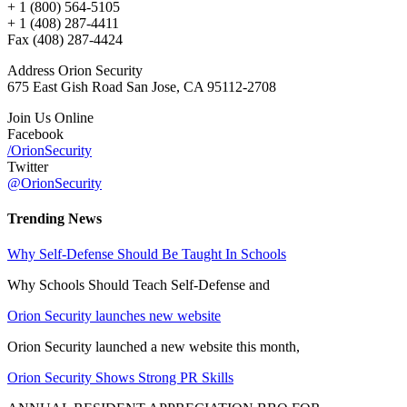
+ 1 (800) 564-5105
+ 1 (408) 287-4411
Fax (408) 287-4424
Address Orion Security
675 East Gish Road San Jose, CA 95112-2708
Join Us Online
Facebook
/OrionSecurity
Twitter
@OrionSecurity
Trending News
Why Self-Defense Should Be Taught In Schools
Why Schools Should Teach Self-Defense and
Orion Security launches new website
Orion Security launched a new website this month,
Orion Security Shows Strong PR Skills