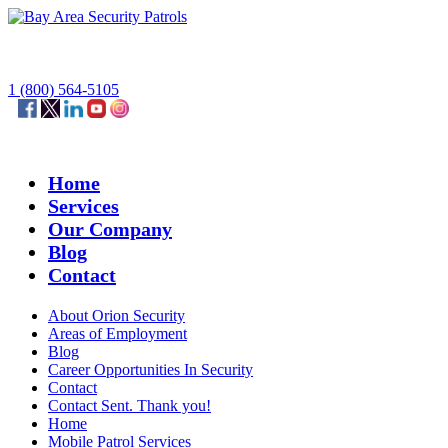
1 (800) 564-5105
Home
Services
Our Company
Blog
Contact
About Orion Security
Areas of Employment
Blog
Career Opportunities In Security
Contact
Contact Sent. Thank you!
Home
Mobile Patrol Services