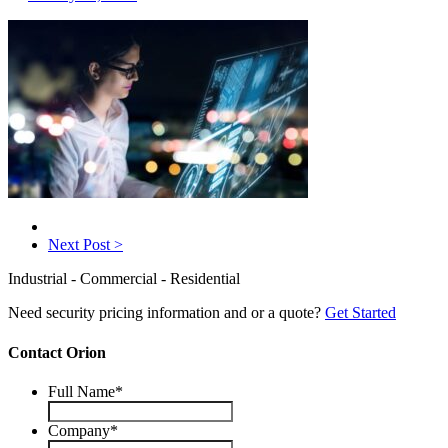
Next Post >
Industrial - Commercial - Residential
Need security pricing information and or a quote?
Get Started
Contact Orion
Full Name
*
Company
*