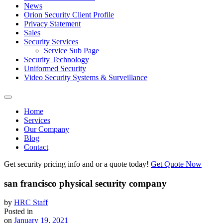
News
Orion Security Client Profile
Privacy Statement
Sales
Security Services
Service Sub Page
Security Technology
Uniformed Security
Video Security Systems & Surveillance
Home
Services
Our Company
Blog
Contact
Get security pricing info and or a quote today!
Get Quote Now
san francisco physical security company
by
HRC Staff
Posted in
on
January 19, 2021