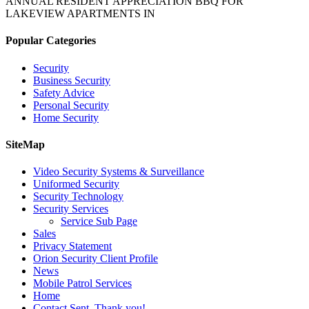
ANNUAL RESIDENT APPRECIATION BBQ FOR
LAKEVIEW APARTMENTS IN
Popular Categories
Security
Business Security
Safety Advice
Personal Security
Home Security
SiteMap
Video Security Systems & Surveillance
Uniformed Security
Security Technology
Security Services
Service Sub Page
Sales
Privacy Statement
Orion Security Client Profile
News
Mobile Patrol Services
Home
Contact Sent. Thank you!