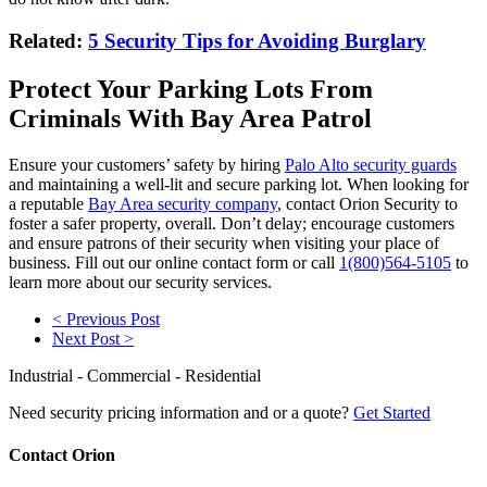
Related:
5 Security Tips for Avoiding Burglary
Protect Your Parking Lots From
Criminals With Bay Area Patrol
Ensure your customers’ safety by hiring
Palo Alto security guards
and maintaining a well-lit and secure parking lot. When looking for
a reputable
Bay Area security company
, contact Orion Security to
foster a safer property, overall. Don’t delay; encourage customers
and ensure patrons of their security when visiting your place of
business. Fill out our online contact form or call
1(800)564-5105
to
learn more about our security services.
< Previous Post
Next Post >
Industrial - Commercial - Residential
Need security pricing information and or a quote?
Get Started
Contact Orion