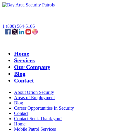
1 (800) 564-5105
Home
Services
Our Company
Blog
Contact
About Orion Security
Areas of Employment
Blog
Career Opportunities In Security
Contact
Contact Sent. Thank you!
Home
Mobile Patrol Services