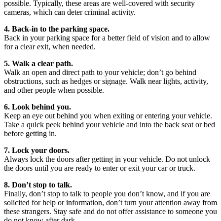
possible. Typically, these areas are well-covered with security
cameras, which can deter criminal activity.
4. Back-in to the parking space.
Back in your parking space for a better field of vision and to allow
for a clear exit, when needed.
5. Walk a clear path.
Walk an open and direct path to your vehicle; don’t go behind
obstructions, such as hedges or signage. Walk near lights, activity,
and other people when possible.
6. Look behind you.
Keep an eye out behind you when exiting or entering your vehicle.
Take a quick peek behind your vehicle and into the back seat or bed
before getting in.
7. Lock your doors.
Always lock the doors after getting in your vehicle. Do not unlock
the doors until you are ready to enter or exit your car or truck.
8. Don’t stop to talk.
Finally, don’t stop to talk to people you don’t know, and if you are
solicited for help or information, don’t turn your attention away from
these strangers. Stay safe and do not offer assistance to someone you
do not know after dark.