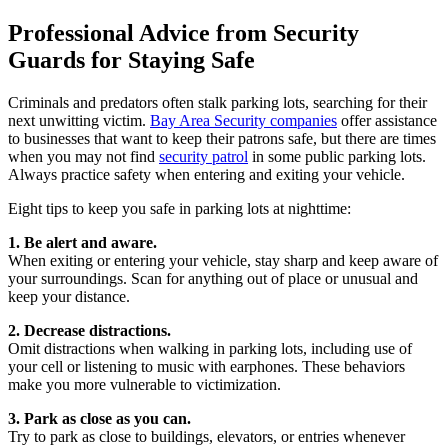
Professional Advice from Security
Guards for Staying Safe
Criminals and predators often stalk parking lots, searching for their
next unwitting victim.
Bay Area Security companies
offer assistance
to businesses that want to keep their patrons safe, but there are times
when you may not find
security patrol
in some public parking lots.
Always practice safety when entering and exiting your vehicle.
Eight tips to keep you safe in parking lots at nighttime:
1. Be alert and aware.
When exiting or entering your vehicle, stay sharp and keep aware of
your surroundings. Scan for anything out of place or unusual and
keep your distance.
2. Decrease distractions.
Omit distractions when walking in parking lots, including use of
your cell or listening to music with earphones. These behaviors
make you more vulnerable to victimization.
3. Park as close as you can.
Try to park as close to buildings, elevators, or entries whenever