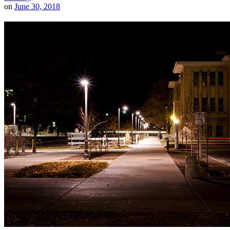
on
June 30, 2018