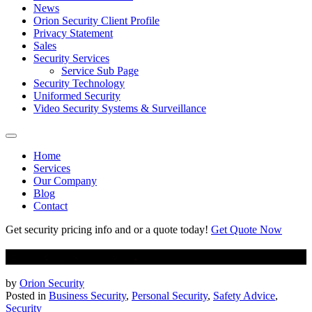
News
Orion Security Client Profile
Privacy Statement
Sales
Security Services
Service Sub Page
Security Technology
Uniformed Security
Video Security Systems & Surveillance
Home
Services
Our Company
Blog
Contact
Get security pricing info and or a quote today!
Get Quote Now
8 Tips To Stay Safe In Parking Lots at Night
by
Orion Security
Posted in
Business Security
,
Personal Security
,
Safety Advice
,
Security