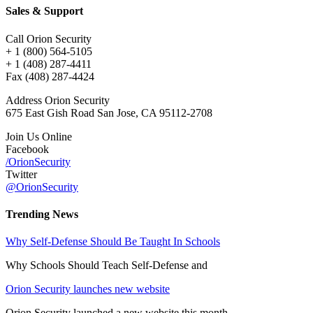
Sales & Support
Call Orion Security
+ 1 (800) 564-5105
+ 1 (408) 287-4411
Fax (408) 287-4424
Address Orion Security
675 East Gish Road San Jose, CA 95112-2708
Join Us Online
Facebook
/OrionSecurity
Twitter
@OrionSecurity
Trending News
Why Self-Defense Should Be Taught In Schools
Why Schools Should Teach Self-Defense and
Orion Security launches new website
Orion Security launched a new website this month,