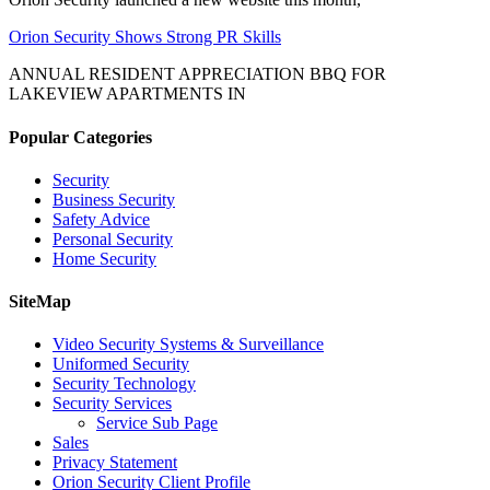
Orion Security Shows Strong PR Skills
ANNUAL RESIDENT APPRECIATION BBQ FOR
LAKEVIEW APARTMENTS IN
Popular Categories
Security
Business Security
Safety Advice
Personal Security
Home Security
SiteMap
Video Security Systems & Surveillance
Uniformed Security
Security Technology
Security Services
Service Sub Page
Sales
Privacy Statement
Orion Security Client Profile