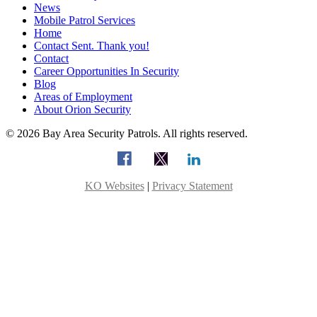
News
Mobile Patrol Services
Home
Contact Sent. Thank you!
Contact
Career Opportunities In Security
Blog
Areas of Employment
About Orion Security
© 2026 Bay Area Security Patrols. All rights reserved.
KO Websites
|
Privacy Statement