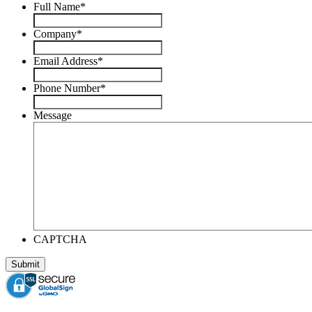
Full Name
*
Company
*
Email Address
*
Phone Number
*
Message
CAPTCHA