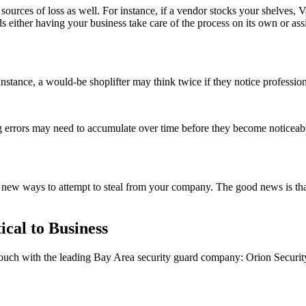
ources of loss as well. For instance, if a vendor stocks your shelves, Va
 either having your business take care of the process on its own or 
 instance, a would-be shoplifter may think twice if they notice professio
g errors may need to accumulate over time before they become noticeabl
nd new ways to attempt to steal from your company. The good news is tha
ical to Business
 touch with the leading Bay Area security guard company: Orion Securit