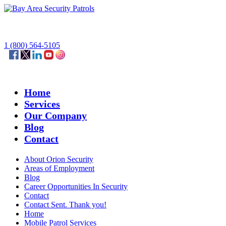
1 (800) 564-5105
Home
Services
Our Company
Blog
Contact
About Orion Security
Areas of Employment
Blog
Career Opportunities In Security
Contact
Contact Sent. Thank you!
Home
Mobile Patrol Services