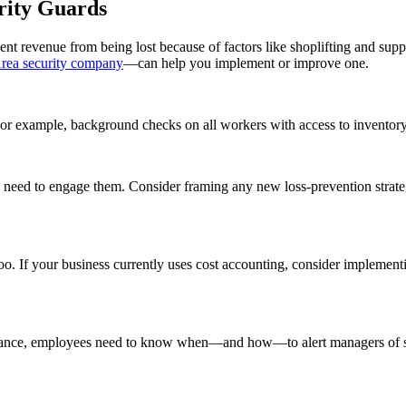
rity Guards
vent revenue from being lost because of factors like shoplifting and supp
rea security company
—can help you implement or improve one.
n. For example, background checks on all workers with access to inventor
 need to engage them. Consider framing any new loss-prevention strateg
. If your business currently uses cost accounting, consider implementin
stance, employees need to know when—and how—to alert managers of sus