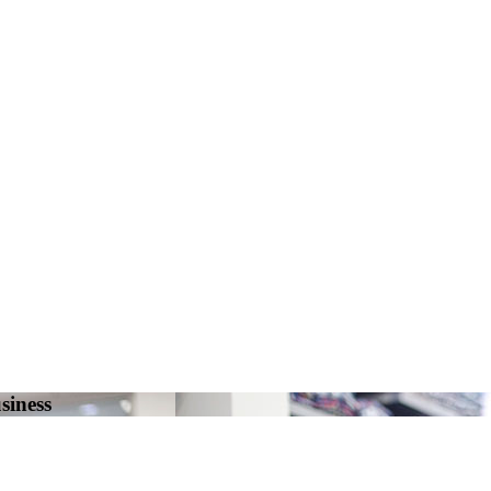
siness