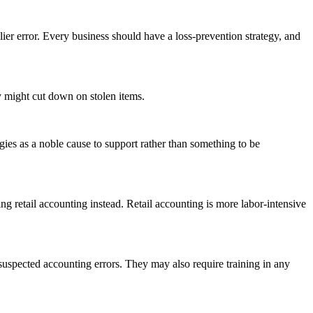
lier error. Every business should have a loss-prevention strategy, and
y might cut down on stolen items.
ies as a noble cause to support rather than something to be
g retail accounting instead. Retail accounting is more labor-intensive
pected accounting errors. They may also require training in any