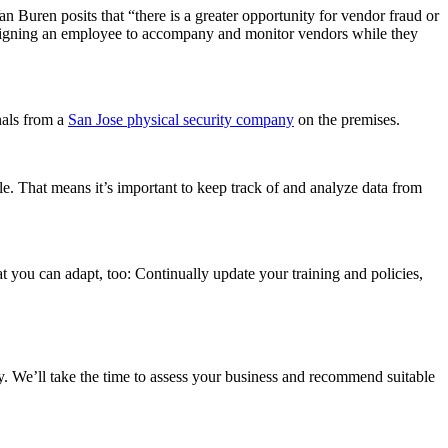
n Buren posits that “there is a greater opportunity for vendor fraud or
assigning an employee to accompany and monitor vendors while they
nals from a
San Jose physical security company
on the premises.
e. That means it’s important to keep track of and analyze data from
t you can adapt, too: Continually update your training and policies,
y. We’ll take the time to assess your business and recommend suitable