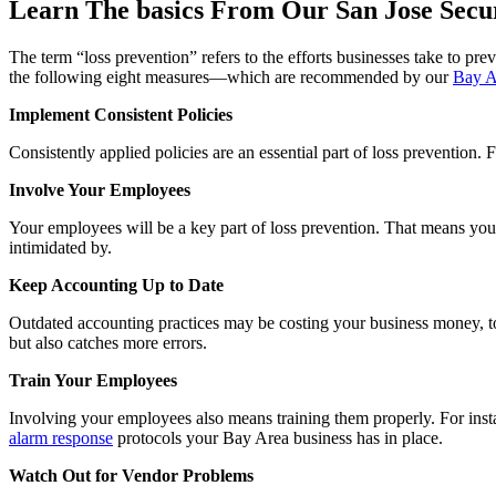
Learn The basics From Our San Jose Secu
The term “loss prevention” refers to the efforts businesses take to pre
the following eight measures—which are recommended by our
Bay A
Implement Consistent Policies
Consistently applied policies are an essential part of loss preventio
Involve Your Employees
Your employees will be a key part of loss prevention. That means you
intimidated by.
Keep Accounting Up to Date
Outdated accounting practices may be costing your business money, too
but also catches more errors.
Train Your Employees
Involving your employees also means training them properly. For in
alarm response
protocols your Bay Area business has in place.
Watch Out for Vendor Problems