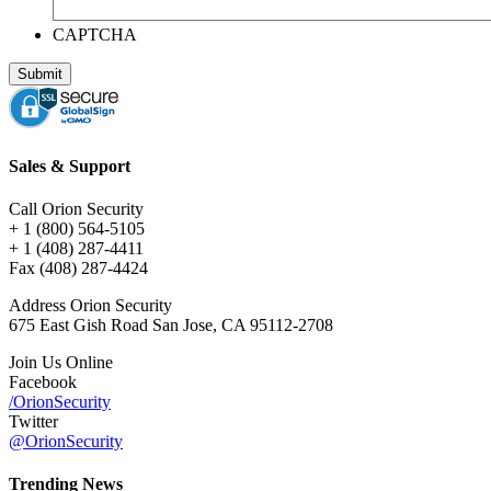
CAPTCHA
Sales & Support
Call Orion Security
+ 1 (800) 564-5105
+ 1 (408) 287-4411
Fax (408) 287-4424
Address Orion Security
675 East Gish Road San Jose, CA 95112-2708
Join Us Online
Facebook
/OrionSecurity
Twitter
@OrionSecurity
Trending News