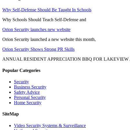
Why Self-Defense Should Be Taught In Schools
Why Schools Should Teach Self-Defense and
Orion Security launches new website
Orion Security launched a new website this month,
Orion Security Shows Strong PR Skills
ANNUAL RESIDENT APPRECIATION BBQ FOR LAKEVIEW
Popular Categories
Security
Business Security
Safety Advice
Personal Security
Home Security
SiteMap
Video Security Systems & Surveillance