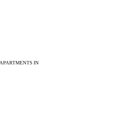
 APARTMENTS IN