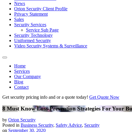
News
Orion Security Client Profile
Privacy Statement
Sales
Security Services
Service Sub Page
Security Technology
Uniformed Security
Video Security Systems & Surveillance
Home
Services
Our Company
Blog
Contact
Get security pricing info and or a quote today!
Get Quote Now
8 Must Know Loss-Prevention Strategies For Your Bu
by
Orion Security
Posted in
Business Security
,
Safety Advice
,
Security
on
September 30, 2020