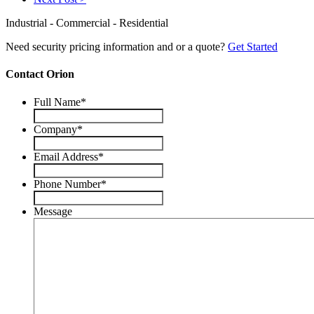
Industrial - Commercial - Residential
Need security pricing information and or a quote?
Get Started
Contact Orion
Full Name
*
Company
*
Email Address
*
Phone Number
*
Message