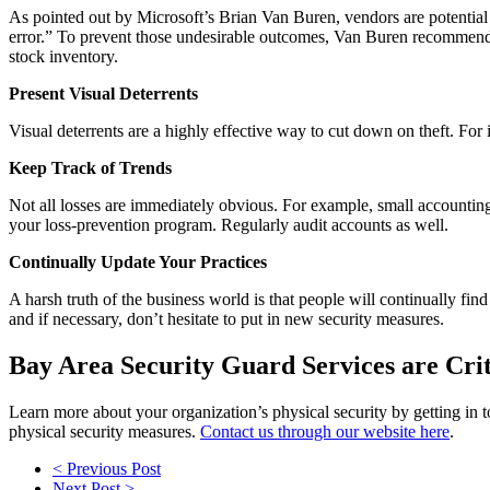
As pointed out by Microsoft’s Brian Van Buren, vendors are potential s
error.” To prevent those undesirable outcomes, Van Buren recommends
stock inventory.
Present Visual Deterrents
Visual deterrents are a highly effective way to cut down on theft. For
Keep Track of Trends
Not all losses are immediately obvious. For example, small accountin
your loss-prevention program. Regularly audit accounts as well.
Continually Update Your Practices
A harsh truth of the business world is that people will continually fi
and if necessary, don’t hesitate to put in new security measures.
Bay Area Security Guard Services are Crit
Learn more about your organization’s physical security by getting in
physical security measures.
Contact us through our website here
.
< Previous Post
Next Post >