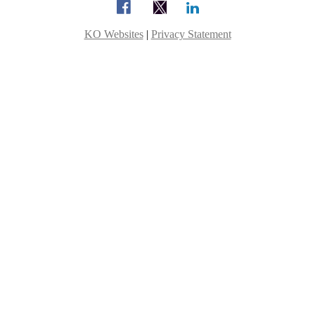
KO Websites
|
Privacy Statement