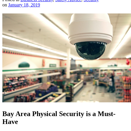
on
January 18, 2019
Bay Area Physical Security is a Must-
Have