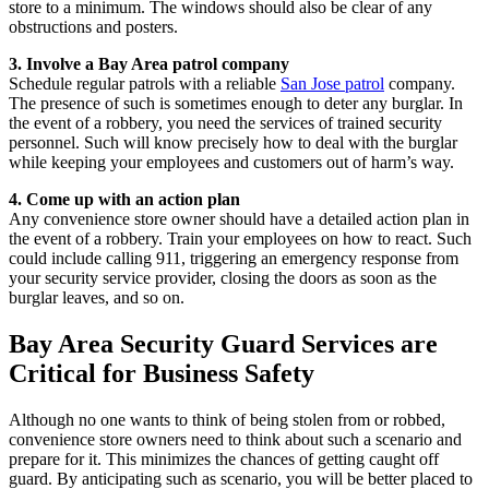
store to a minimum. The windows should also be clear of any
obstructions and posters.
3. Involve a Bay Area patrol company
Schedule regular patrols with a reliable
San Jose patrol
company.
The presence of such is sometimes enough to deter any burglar. In
the event of a robbery, you need the services of trained security
personnel. Such will know precisely how to deal with the burglar
while keeping your employees and customers out of harm’s way.
4. Come up with an action plan
Any convenience store owner should have a detailed action plan in
the event of a robbery. Train your employees on how to react. Such
could include calling 911, triggering an emergency response from
your security service provider, closing the doors as soon as the
burglar leaves, and so on.
Bay Area Security Guard Services are
Critical for Business Safety
Although no one wants to think of being stolen from or robbed,
convenience store owners need to think about such a scenario and
prepare for it. This minimizes the chances of getting caught off
guard. By anticipating such as scenario, you will be better placed to