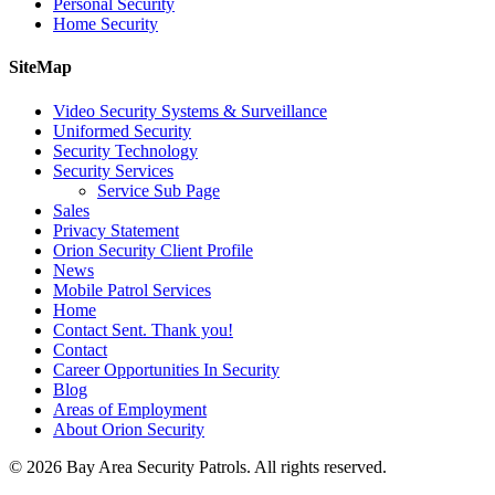
Personal Security
Home Security
SiteMap
Video Security Systems & Surveillance
Uniformed Security
Security Technology
Security Services
Service Sub Page
Sales
Privacy Statement
Orion Security Client Profile
News
Mobile Patrol Services
Home
Contact Sent. Thank you!
Contact
Career Opportunities In Security
Blog
Areas of Employment
About Orion Security
© 2026 Bay Area Security Patrols. All rights reserved.