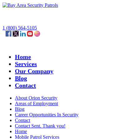
1 (800) 564-5105
Home
Services
Our Company
Blog
Contact
About Orion Security
Areas of Employment
Blog
Career Opportunities In Security
Contact
Contact Sent. Thank you!
Home
Mobile Patrol Services