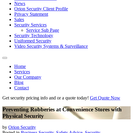
News
Orion Security Client Profile
Privacy Statement
Sales
Security Services
Service Sub Page
Security Technology
Uniformed Security
Video Security Systems & Surveillance
Home
Services
Our Company
Blog
Contact
Get security pricing info and or a quote today!
Get Quote Now
Preventing Robberies at Convenience Stores with
Physical Security
by
Orion Security
Posted in
Business Security
,
Safety Advice
,
Security