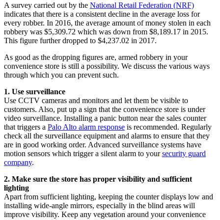
A survey carried out by the
National Retail Federation (NRF)
indicates that there is a consistent decline in the average loss for
every robber. In 2016, the average amount of money stolen in each
robbery was $5,309.72 which was down from $8,189.17 in 2015.
This figure further dropped to $4,237.02 in 2017.
As good as the dropping figures are, armed robbery in your
convenience store is still a possibility. We discuss the various ways
through which you can prevent such.
1. Use surveillance
Use CCTV cameras and monitors and let them be visible to
customers. Also, put up a sign that the convenience store is under
video surveillance. Installing a panic button near the sales counter
that triggers a
Palo Alto alarm response
is recommended. Regularly
check all the surveillance equipment and alarms to ensure that they
are in good working order. Advanced surveillance systems have
motion sensors which trigger a silent alarm to your
security guard
company
.
2. Make sure the store has proper visibility and sufficient
lighting
Apart from sufficient lighting, keeping the counter displays low and
installing wide-angle mirrors, especially in the blind areas will
improve visibility. Keep any vegetation around your convenience