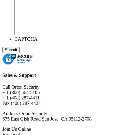
CAPTCHA
Sales & Support
Call Orion Security
+ 1 (800) 564-5105
+ 1 (408) 287-4411
Fax (408) 287-4424
Address Orion Security
675 East Gish Road San Jose, CA 95112-2708
Join Us Online
Facebook