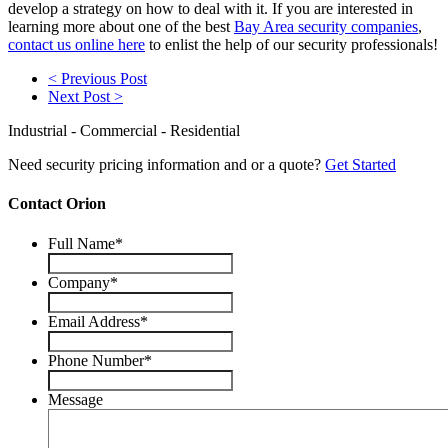
develop a strategy on how to deal with it. If you are interested in
learning more about one of the best
Bay Area security companies
,
contact us online here
to enlist the help of our security professionals!
< Previous Post
Next Post >
Industrial - Commercial - Residential
Need security pricing information and or a quote?
Get Started
Contact Orion
Full Name
*
Company
*
Email Address
*
Phone Number
*
Message