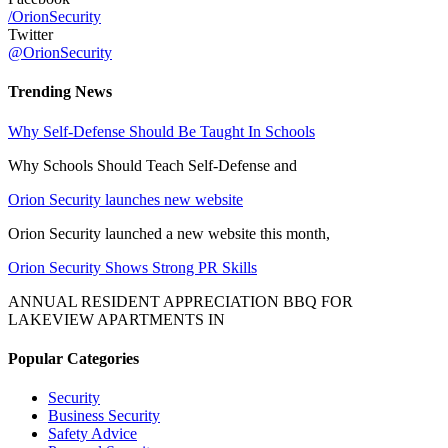
/OrionSecurity
Twitter
@OrionSecurity
Trending News
Why Self-Defense Should Be Taught In Schools
Why Schools Should Teach Self-Defense and
Orion Security launches new website
Orion Security launched a new website this month,
Orion Security Shows Strong PR Skills
ANNUAL RESIDENT APPRECIATION BBQ FOR
LAKEVIEW APARTMENTS IN
Popular Categories
Security
Business Security
Safety Advice