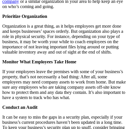
company
or a similar organization in your area to help keep an eye
on who’s coming and going.
Prioritize Organization
Organization is a great thing, as it helps employees get more done
and keeps businesses’ spaces orderly. But organization also plays a
role in physical security. For instance, depending on your type of
business, it may be worth your while to coach employees on the
importance of not leaving important files lying around or putting
valuable inventory away and out of sight at the end of shifts.
Monitor What Employees Take Home
If your employees leave the premises with some of your business’s
property, that’s not necessarily a bad thing: After all, some
employees may need company assets to work from home. But make
sure any employees who are taking company assets off-site know
how to protect them and any data they contain. It’s also important to
have a system to track who has what.
Conduct an Audit
It can be easy to miss the gaps in a security plan, especially if your
business’s current procedures haven’t been updated in a long time.
To keep your business’s security plan up to snuff, consider bringing