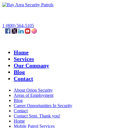
1 (800) 564-5105
Home
Services
Our Company
Blog
Contact
About Orion Security
Areas of Employment
Blog
Career Opportunities In Security
Contact
Contact Sent. Thank you!
Home
Mobile Patrol Services