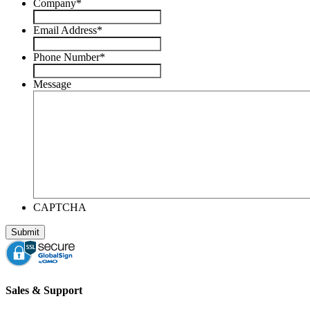
Company
*
Email Address
*
Phone Number
*
Message
CAPTCHA
Sales & Support