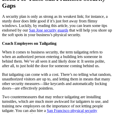
Gaps
A security plan is only as strong as its weakest link; for instance, a
sturdy door does little good if it’s just feet away from flimsy
windows. Luckily, by reading this article, you can learn some tips
endorsed by our
San Jose security guards
that will help you shore up
the soft spots in your business’s physical security.
Coach Employees on Tailgating
When it comes to business security, the term tailgating refers to
when an authorized person entering a building lets someone in
behind them. We’ve all seen it and likely done it: It seems polite,
after all, to just hold the door for someone coming behind us.
But tailgating can come with a cost. There’s no telling what random,
unauthorized visitors are up to, and letting them in means that many
other security measures—like keycards and automatically locking
doors—are effectively pointless.
Two countermeasures that may reduce tailgating are installing
turnstiles, which are much more awkward for tailgaters to use, and
training new employees on the importance of not letting people
tailgate. You can also hire a
San Francisco physical security