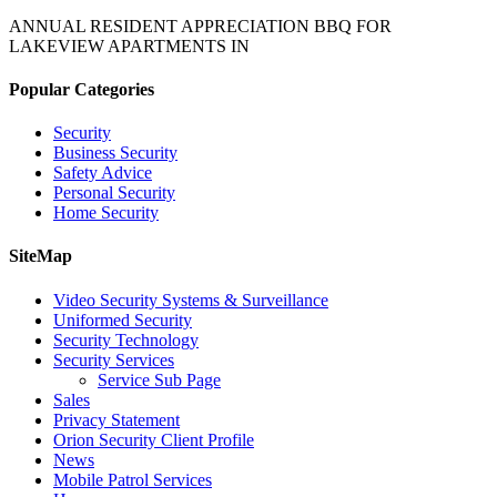
ANNUAL RESIDENT APPRECIATION BBQ FOR
LAKEVIEW APARTMENTS IN
Popular Categories
Security
Business Security
Safety Advice
Personal Security
Home Security
SiteMap
Video Security Systems & Surveillance
Uniformed Security
Security Technology
Security Services
Service Sub Page
Sales
Privacy Statement
Orion Security Client Profile
News
Mobile Patrol Services