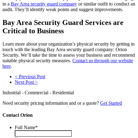
in a
Bay Area security guard company
or similar outfit to conduct an
audit. They’ll identify weak points and suggest improvements.
Bay Area Security Guard Services are
Critical to Business
Learn more about your organization’s physical security by getting in
touch with the leading Bay Area security guard company: Orion
Security. We’ll take the time to assess your business and recommend
suitable physical security measures.
Contact us through our website
here
.
< Previous Post
Next Post >
Industrial - Commercial - Residential
Need security pricing information and or a quote?
Get Started
Contact Orion
Full Name
*