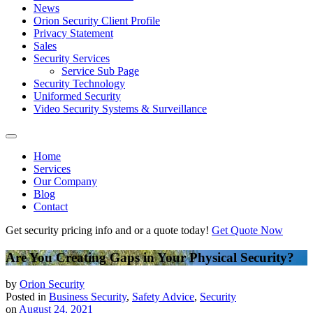
News
Orion Security Client Profile
Privacy Statement
Sales
Security Services
Service Sub Page
Security Technology
Uniformed Security
Video Security Systems & Surveillance
Home
Services
Our Company
Blog
Contact
Get security pricing info and or a quote today!
Get Quote Now
Are You Creating Gaps in Your Physical Security?
by
Orion Security
Posted in
Business Security
,
Safety Advice
,
Security
on
August 24, 2021