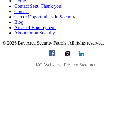
Home
Contact Sent. Thank you!
Contact
Career Opportunities In Security
Blog
Areas of Employment
About Orion Security
© 2026 Bay Area Security Patrols. All rights reserved.
KO Websites
|
Privacy Statement