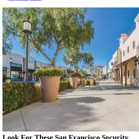
Look For These San Francisco Security