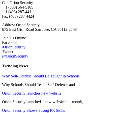
Call Orion Security
+ 1 (800) 564-5105
+ 1 (408) 287-4411
Fax (408) 287-4424
Address Orion Security
675 East Gish Road San Jose, CA 95112-2708
Join Us Online
Facebook
/OrionSecurity
Twitter
@OrionSecurity
Trending News
Why Self-Defense Should Be Taught In Schools
Why Schools Should Teach Self-Defense and
Orion Security launches new website
Orion Security launched a new website this month,
Orion Security Shows Strong PR Skills