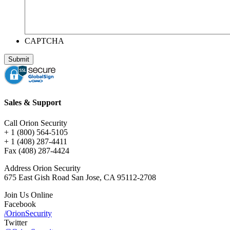
CAPTCHA
Sales & Support
Call Orion Security
+ 1 (800) 564-5105
+ 1 (408) 287-4411
Fax (408) 287-4424
Address Orion Security
675 East Gish Road San Jose, CA 95112-2708
Join Us Online
Facebook
/OrionSecurity
Twitter