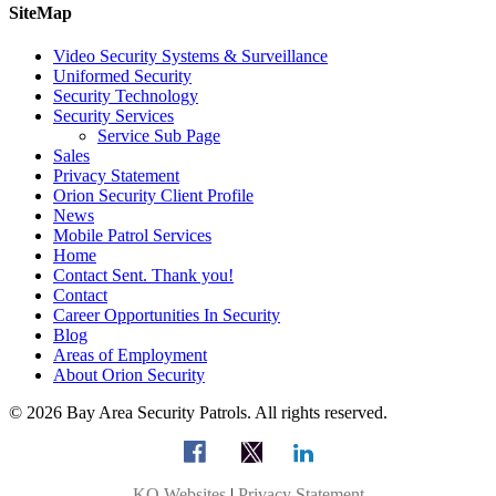
SiteMap
Video Security Systems & Surveillance
Uniformed Security
Security Technology
Security Services
Service Sub Page
Sales
Privacy Statement
Orion Security Client Profile
News
Mobile Patrol Services
Home
Contact Sent. Thank you!
Contact
Career Opportunities In Security
Blog
Areas of Employment
About Orion Security
© 2026 Bay Area Security Patrols. All rights reserved.
KO Websites
|
Privacy Statement