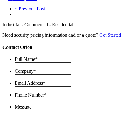
< Previous Post
Industrial - Commercial - Residential
Need security pricing information and or a quote?
Get Started
Contact Orion
Full Name
*
Company
*
Email Address
*
Phone Number
*
Message