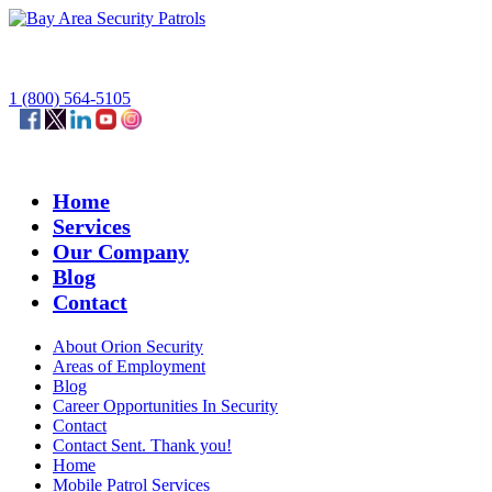
1 (800) 564-5105
Home
Services
Our Company
Blog
Contact
About Orion Security
Areas of Employment
Blog
Career Opportunities In Security
Contact
Contact Sent. Thank you!
Home
Mobile Patrol Services