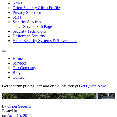
News
Orion Security Client Profile
Privacy Statement
Sales
Security Services
Service Sub Page
Security Technology
Uniformed Security
Video Security Systems & Surveillance
Home
Services
Our Company
Blog
Contact
Get security pricing info and or a quote today!
Get Quote Now
Slide1
by
Orion Security
Posted in
on
April 15, 2015