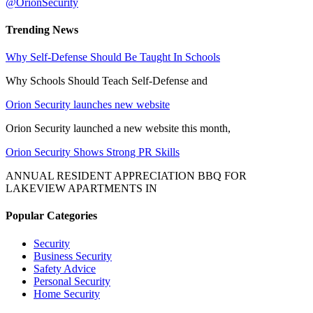
@OrionSecurity
Trending News
Why Self-Defense Should Be Taught In Schools
Why Schools Should Teach Self-Defense and
Orion Security launches new website
Orion Security launched a new website this month,
Orion Security Shows Strong PR Skills
ANNUAL RESIDENT APPRECIATION BBQ FOR
LAKEVIEW APARTMENTS IN
Popular Categories
Security
Business Security
Safety Advice
Personal Security
Home Security