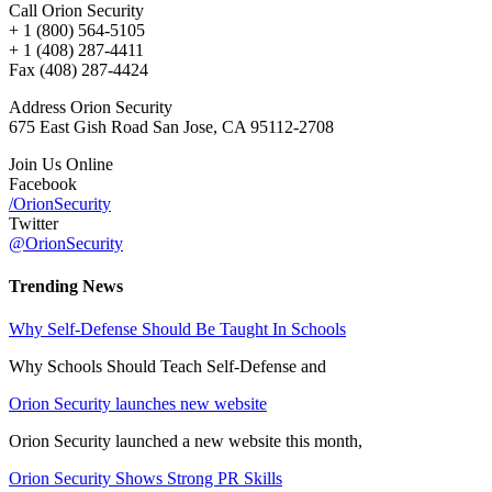
Call Orion Security
+ 1 (800) 564-5105
+ 1 (408) 287-4411
Fax (408) 287-4424
Address Orion Security
675 East Gish Road San Jose, CA 95112-2708
Join Us Online
Facebook
/OrionSecurity
Twitter
@OrionSecurity
Trending News
Why Self-Defense Should Be Taught In Schools
Why Schools Should Teach Self-Defense and
Orion Security launches new website
Orion Security launched a new website this month,
Orion Security Shows Strong PR Skills