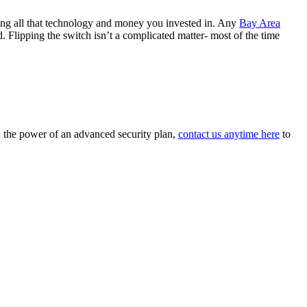
sting all that technology and money you invested in. Any
Bay Area
. Flipping the switch isn’t a complicated matter- most of the time
d the power of an advanced security plan,
contact us anytime here
to