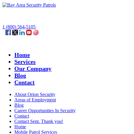
1 (800) 564-5105
Home
Services
Our Company
Blog
Contact
About Orion Security
Areas of Employment
Blog
Career Opportunities In Security
Contact
Contact Sent. Thank you!
Home
Mobile Patrol Services