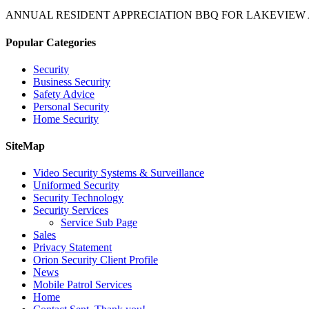
ANNUAL RESIDENT APPRECIATION BBQ FOR LAKEVIEW
Popular Categories
Security
Business Security
Safety Advice
Personal Security
Home Security
SiteMap
Video Security Systems & Surveillance
Uniformed Security
Security Technology
Security Services
Service Sub Page
Sales
Privacy Statement
Orion Security Client Profile
News
Mobile Patrol Services
Home