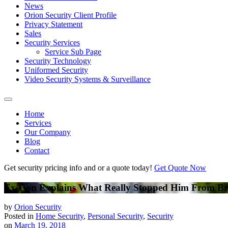
News
Orion Security Client Profile
Privacy Statement
Sales
Security Services
Service Sub Page
Security Technology
Uniformed Security
Video Security Systems & Surveillance
Home
Services
Our Company
Blog
Contact
Get security pricing info and or a quote today!
Get Quote Now
Ex-Con Explains What Really Stopped Him From Br
by
Orion Security
Posted in
Home Security
,
Personal Security
,
Security
on
March 19, 2018