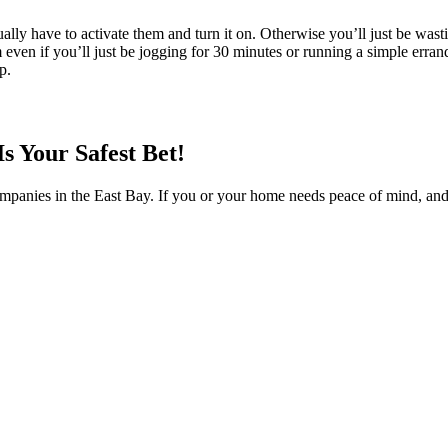
ally have to activate them and turn it on. Otherwise you’ll just be wa
even if you’ll just be jogging for 30 minutes or running a simple errand
p.
s Your Safest Bet!
ompanies in the East Bay. If you or your home needs peace of mind, an