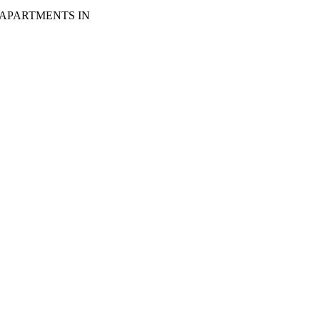
 APARTMENTS IN