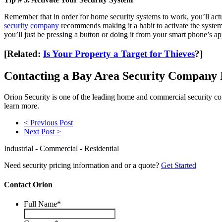
Remember that in order for home security systems to work, you’ll actu
security company
recommends making it a habit to activate the system 
you’ll just be pressing a button or doing it from your smart phone’s ap
[Related:
Is Your Property a Target for Thieves
?]
Contacting a Bay Area Security Company I
Orion Security is one of the leading home and commercial security c
learn more.
< Previous Post
Next Post >
Industrial - Commercial - Residential
Need security pricing information and or a quote?
Get Started
Contact Orion
Full Name
*