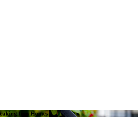
eaking Into Homes