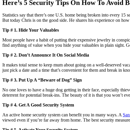
Here’s 5 Security Tips On How To Avoid B
Statistics say that there’s one U.S. home being broken into every 15
But today Chris is on the good side. He shares his experience on how
Tip # 1. Hide Your Valuables
Most people have a habit of putting their expensive jewelry in conspic
find anything of value when you hide your valuables in plain sight. Go
Tip # 2. Don’t Announce It On Social Media
It makes total sense to keep mum about going on a well-deserved vacat
just pick a date and a time that’s convenient for them and break in kn
Tip # 3. Put Up A “Beware of Dog” Sign
No one loves to have a huge dog getting in their face, especially thiev
deterrent for potential break-ins. The beauty of it is that you won’t e
Tip # 4. Get A Good Security System
An active home security system can benefit you in many ways. A
San
viewed even if you’re far away from home. The best security measure
Tip # 5. Activate Your Security System