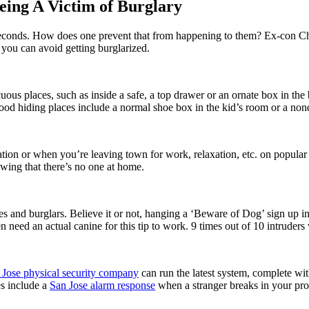
eing A Victim of Burglary
 seconds. How does one prevent that from happening to them? Ex-con Chr
 you can avoid getting burglarized.
uous places, such as inside a safe, a top drawer or an ornate box in th
od hiding places include a normal shoe box in the kid’s room or a nonde
ion or when you’re leaving town for work, relaxation, etc. on popular 
owing that there’s no one at home.
es and burglars. Believe it or not, hanging a ‘Beware of Dog’ sign up in
ven need an actual canine for this tip to work. 9 times out of 10 intrude
 Jose physical security company
can run the latest system, complete w
s include a
San Jose alarm response
when a stranger breaks in your pro