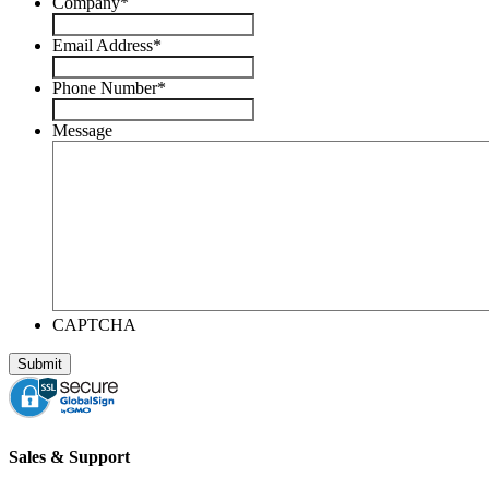
Company
*
Email Address
*
Phone Number
*
Message
CAPTCHA
Sales & Support