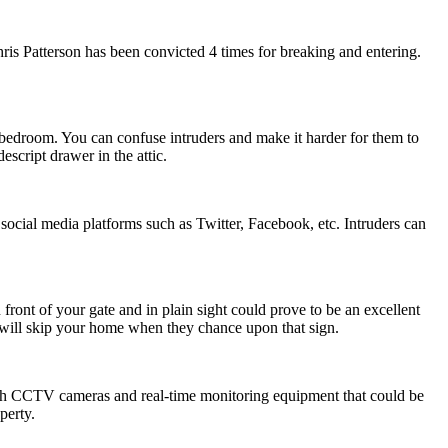
is Patterson has been convicted 4 times for breaking and entering.
e bedroom. You can confuse intruders and make it harder for them to
script drawer in the attic.
social media platforms such as Twitter, Facebook, etc. Intruders can
 front of your gate and in plain sight could prove to be an excellent
rs will skip your home when they chance upon that sign.
ith CCTV cameras and real-time monitoring equipment that could be
perty.