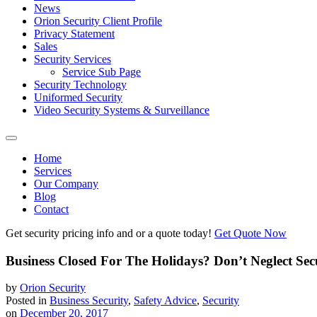
News
Orion Security Client Profile
Privacy Statement
Sales
Security Services
Service Sub Page
Security Technology
Uniformed Security
Video Security Systems & Surveillance
Home
Services
Our Company
Blog
Contact
Get security pricing info and or a quote today!
Get Quote Now
Business Closed For The Holidays? Don’t Neglect Sec
by
Orion Security
Posted in
Business Security
,
Safety Advice
,
Security
on
December 20, 2017