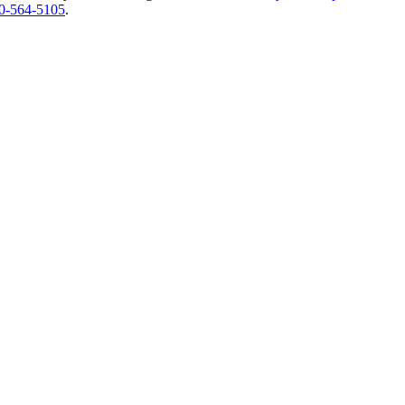
0-564-5105
.