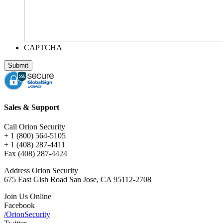
CAPTCHA
Sales & Support
Call Orion Security
+ 1 (800) 564-5105
+ 1 (408) 287-4411
Fax (408) 287-4424
Address Orion Security
675 East Gish Road San Jose, CA 95112-2708
Join Us Online
Facebook
/OrionSecurity