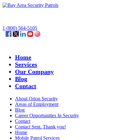
1 (800) 564-5105
Home
Services
Our Company
Blog
Contact
About Orion Security
Areas of Employment
Blog
Career Opportunities In Security
Contact
Contact Sent. Thank you!
Home
Mobile Patrol Services