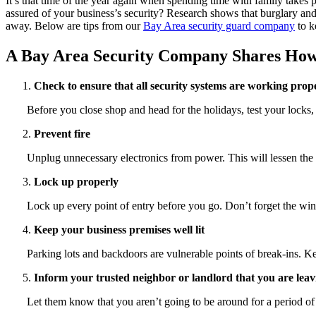
It’s that time of the year again when spending time with family takes
assured of your business’s security? Research shows that burglary and
away. Below are tips from our
Bay Area security guard company
to k
A Bay Area Security Company Shares How t
Check to ensure that all security systems are working prop
Before you close shop and head for the holidays, test your locks
Prevent fire
Unplug unnecessary electronics from power. This will lessen the ri
Lock up properly
Lock up every point of entry before you go. Don’t forget the win
Keep your business premises well lit
Parking lots and backdoors are vulnerable points of break-ins. Kee
Inform your trusted neighbor or landlord that you are leav
Let them know that you aren’t going to be around for a period of