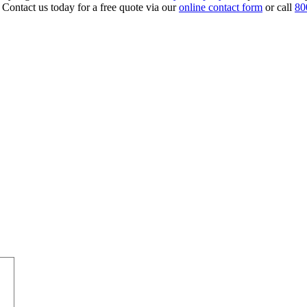
 Contact us today for a free quote via our
online contact form
or call
80