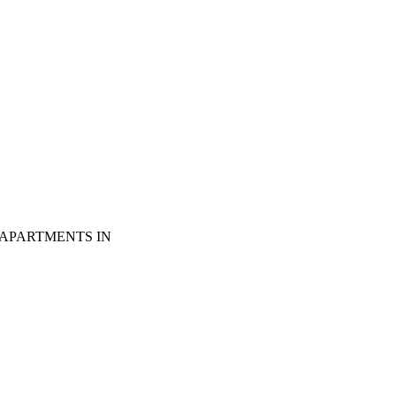
 APARTMENTS IN