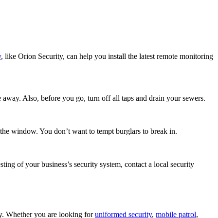
y
, like Orion Security, can help you install the latest remote monitoring
 away. Also, before you go, turn off all taps and drain your sewers.
the window. You don’t want to tempt burglars to break in.
sting of your business’s security system, contact a local security
ty. Whether you are looking for
uniformed security
,
mobile patrol
,