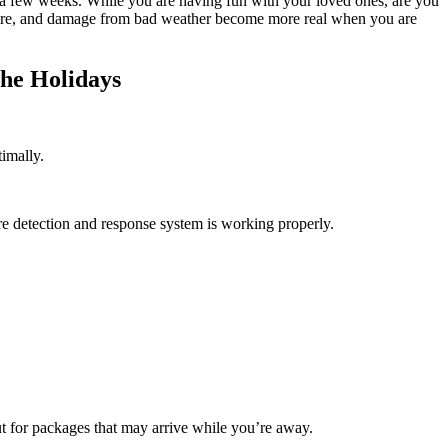
or a few weeks. While you are having fun with your loved ones, are you
of fire, and damage from bad weather become more real when you are
the Holidays
timally.
fire detection and response system is working properly.
ut for packages that may arrive while you’re away.