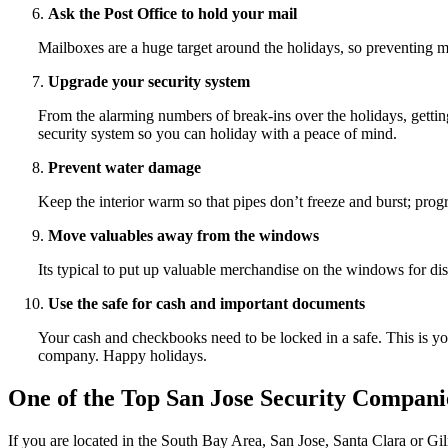
Ask the Post Office to hold your mail
Mailboxes are a huge target around the holidays, so preventing m
Upgrade your security system
From the alarming numbers of break-ins over the holidays, getting
security system so you can holiday with a peace of mind.
Prevent water damage
Keep the interior warm so that pipes don’t freeze and burst; prog
Move valuables away from the windows
Its typical to put up valuable merchandise on the windows for d
Use the safe for cash and important documents
Your cash and checkbooks need to be locked in a safe. This is your
company. Happy holidays.
One of the Top San Jose Security Compani
If you are located in the South Bay Area, San Jose, Santa Clara or Gi