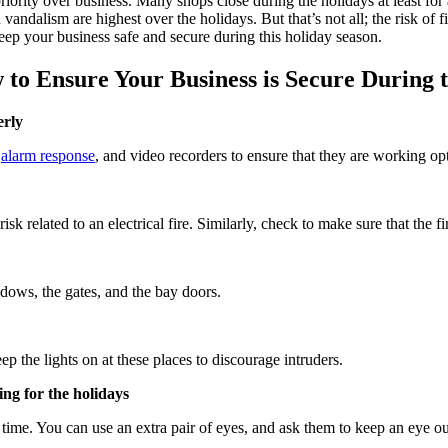
 priority over business. Many shops close during the holidays at least f
 vandalism are highest over the holidays. But that’s not all; the risk 
eep your business safe and secure during this holiday season.
o Ensure Your Business is Secure During 
erly
,
alarm response
, and video recorders to ensure that they are working op
sk related to an electrical fire. Similarly, check to make sure that the 
dows, the gates, and the bay doors.
p the lights on at these places to discourage intruders.
ing for the holidays
 time. You can use an extra pair of eyes, and ask them to keep an eye o