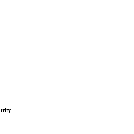
urity