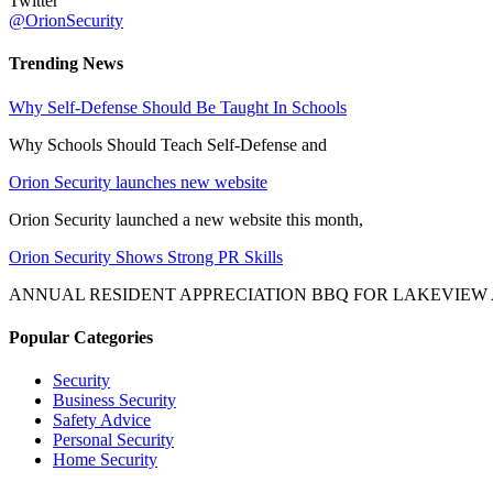
Twitter
@OrionSecurity
Trending News
Why Self-Defense Should Be Taught In Schools
Why Schools Should Teach Self-Defense and
Orion Security launches new website
Orion Security launched a new website this month,
Orion Security Shows Strong PR Skills
ANNUAL RESIDENT APPRECIATION BBQ FOR LAKEVIEW
Popular Categories
Security
Business Security
Safety Advice
Personal Security
Home Security