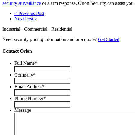
security surveillance
or alarm response, Orion Security can assist you.
< Previous Post
Next Post >
Industrial - Commercial - Residential
Need security pricing information and or a quote?
Get Started
Contact Orion
Full Name
*
Company
*
Email Address
*
Phone Number
*
Message