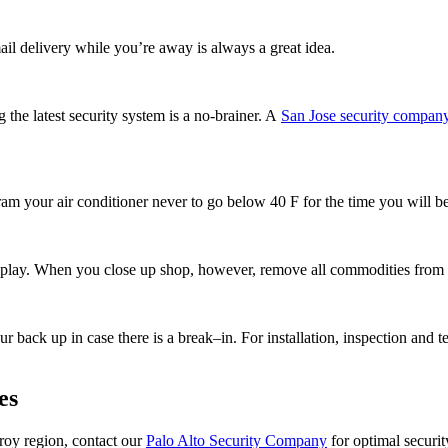
ail delivery while you’re away is always a great idea.
 the latest security system is a no-brainer. A
San Jose security compan
ram your air conditioner never to go below 40 F for the time you will be
isplay. When you close up shop, however, remove all commodities from 
 back up in case there is a break–in. For installation, inspection and te
es
lroy region, contact our
Palo Alto Security Company
for optimal securi