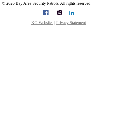
© 2026 Bay Area Security Patrols. All rights reserved.
KO Websites
|
Privacy Statement