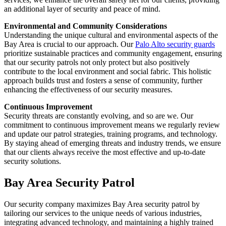
an additional layer of security and peace of mind.
Environmental and Community Considerations
Understanding the unique cultural and environmental aspects of the
Bay Area is crucial to our approach. Our
Palo Alto security guards
prioritize sustainable practices and community engagement, ensuring
that our security patrols not only protect but also positively
contribute to the local environment and social fabric. This holistic
approach builds trust and fosters a sense of community, further
enhancing the effectiveness of our security measures.
Continuous Improvement
Security threats are constantly evolving, and so are we. Our
commitment to continuous improvement means we regularly review
and update our patrol strategies, training programs, and technology.
By staying ahead of emerging threats and industry trends, we ensure
that our clients always receive the most effective and up-to-date
security solutions.
Bay Area Security Patrol
Our security company maximizes Bay Area security patrol by
tailoring our services to the unique needs of various industries,
integrating advanced technology, and maintaining a highly trained