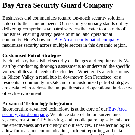
Bay Area Security Guard Company
Businesses and communities require top-notch security solutions
tailored to their unique needs. Our security company stands out by
delivering comprehensive patrol services that cater to a variety of
industries, ensuring safety, peace of mind, and operational
continuity. Here’s how our
Bay Area security patrol company
maximizes security across multiple sectors in this dynamic region.
Customized Patrol Strategies
Each industry has distinct security challenges and requirements. We
start by conducting thorough assessments to understand the specific
vulnerabilities and needs of each client. Whether it’s a tech campus
in Silicon Valley, a retail hub in downtown San Francisco, or a
residential community in Oakland, our customized patrol strategies
are designed to address the unique threats and operational intricacies
of each environment.
Advanced Technology Integration
Incorporating advanced technology is at the core of our
Bay Area
security guard company
. We utilize state-of-the-art surveillance
systems, real-time GPS tracking, and mobile patrol apps to enhance
the effectiveness and efficiency of our services. These technologies
allow for real-time communication, incident reporting, and data