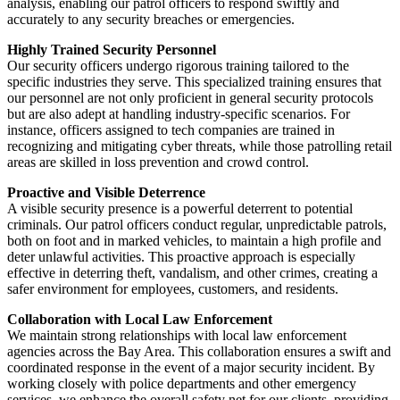
analysis, enabling our patrol officers to respond swiftly and
accurately to any security breaches or emergencies.
Highly Trained Security Personnel
Our security officers undergo rigorous training tailored to the
specific industries they serve. This specialized training ensures that
our personnel are not only proficient in general security protocols
but are also adept at handling industry-specific scenarios. For
instance, officers assigned to tech companies are trained in
recognizing and mitigating cyber threats, while those patrolling retail
areas are skilled in loss prevention and crowd control.
Proactive and Visible Deterrence
A visible security presence is a powerful deterrent to potential
criminals. Our patrol officers conduct regular, unpredictable patrols,
both on foot and in marked vehicles, to maintain a high profile and
deter unlawful activities. This proactive approach is especially
effective in deterring theft, vandalism, and other crimes, creating a
safer environment for employees, customers, and residents.
Collaboration with Local Law Enforcement
We maintain strong relationships with local law enforcement
agencies across the Bay Area. This collaboration ensures a swift and
coordinated response in the event of a major security incident. By
working closely with police departments and other emergency
services, we enhance the overall safety net for our clients, providing