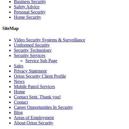
Business Security
Safety Advice
Personal Security
Home Security
SiteMap
Video Security Systems & Surveillance
Uniformed Security
Security Technology
Security Services
Service Sub Page
Sales
Privacy Statement
Orion Security Client Profile
News
Mobile Patrol Services
Home
Contact Sent. Thank you!
Contact
Career Opportunities In Security
Blog
Areas of Employment
About Orion Security