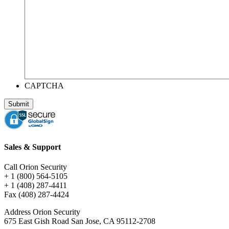
CAPTCHA
Sales & Support
Call Orion Security
+ 1 (800) 564-5105
+ 1 (408) 287-4411
Fax (408) 287-4424
Address Orion Security
675 East Gish Road San Jose, CA 95112-2708