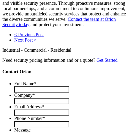
and visible security presence. Through proactive measures, strong
local partnerships, and a commitment to continuous improvement,
we provide unparalleled security services that protect and enhance
the diverse communities we serve.
Contact the team at Orion
Security today
and protect your investment.
< Previous Post
Next Post >
Industrial - Commercial - Residential
Need security pricing information and or a quote?
Get Started
Contact Orion
Full Name
*
Company
*
Email Address
*
Phone Number
*
Message