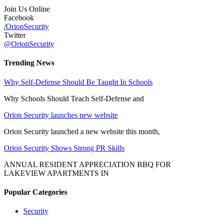
Join Us Online
Facebook
/OrionSecurity
Twitter
@OrionSecurity
Trending News
Why Self-Defense Should Be Taught In Schools
Why Schools Should Teach Self-Defense and
Orion Security launches new website
Orion Security launched a new website this month,
Orion Security Shows Strong PR Skills
ANNUAL RESIDENT APPRECIATION BBQ FOR
LAKEVIEW APARTMENTS IN
Popular Categories
Security