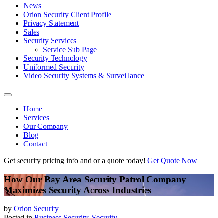
News
Orion Security Client Profile
Privacy Statement
Sales
Security Services
Service Sub Page
Security Technology
Uniformed Security
Video Security Systems & Surveillance
Home
Services
Our Company
Blog
Contact
Get security pricing info and or a quote today!
Get Quote Now
How Our Bay Area Security Patrol Company
Maximizes Security Across Industries
by
Orion Security
Posted in
Business Security
,
Security