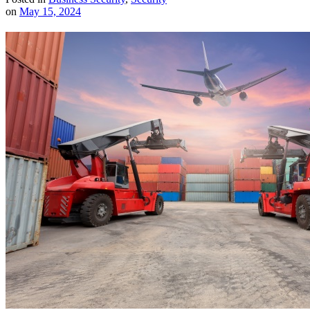
on
May 15, 2024