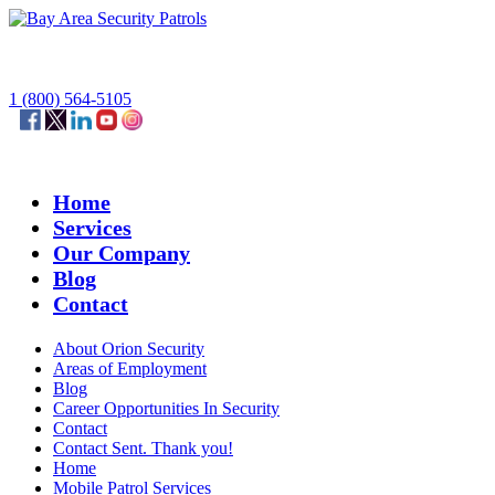
1 (800) 564-5105
Home
Services
Our Company
Blog
Contact
About Orion Security
Areas of Employment
Blog
Career Opportunities In Security
Contact
Contact Sent. Thank you!
Home
Mobile Patrol Services