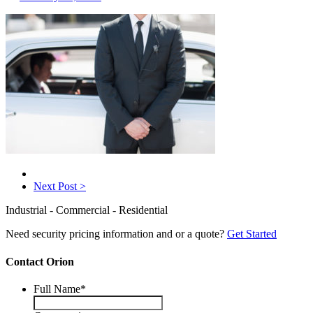
Next Post >
Industrial - Commercial - Residential
Need security pricing information and or a quote?
Get Started
Contact Orion
Full Name
*