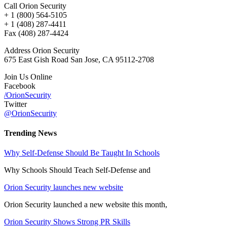
Call Orion Security
+ 1 (800) 564-5105
+ 1 (408) 287-4411
Fax (408) 287-4424
Address Orion Security
675 East Gish Road San Jose, CA 95112-2708
Join Us Online
Facebook
/OrionSecurity
Twitter
@OrionSecurity
Trending News
Why Self-Defense Should Be Taught In Schools
Why Schools Should Teach Self-Defense and
Orion Security launches new website
Orion Security launched a new website this month,
Orion Security Shows Strong PR Skills