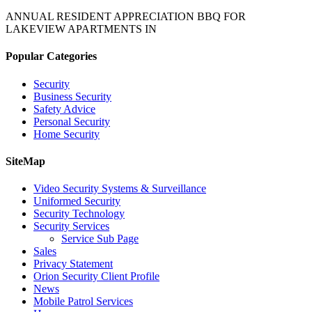
ANNUAL RESIDENT APPRECIATION BBQ FOR
LAKEVIEW APARTMENTS IN
Popular Categories
Security
Business Security
Safety Advice
Personal Security
Home Security
SiteMap
Video Security Systems & Surveillance
Uniformed Security
Security Technology
Security Services
Service Sub Page
Sales
Privacy Statement
Orion Security Client Profile
News
Mobile Patrol Services