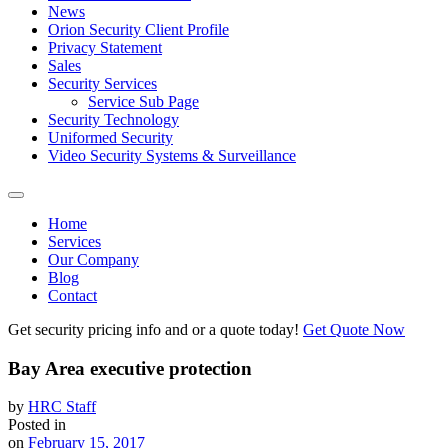
News
Orion Security Client Profile
Privacy Statement
Sales
Security Services
Service Sub Page
Security Technology
Uniformed Security
Video Security Systems & Surveillance
Home
Services
Our Company
Blog
Contact
Get security pricing info and or a quote today!
Get Quote Now
Bay Area executive protection
by
HRC Staff
Posted in
on
February 15, 2017