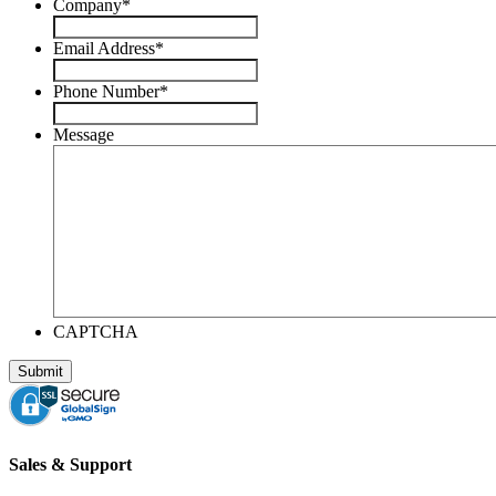
Company
*
Email Address
*
Phone Number
*
Message
CAPTCHA
Sales & Support