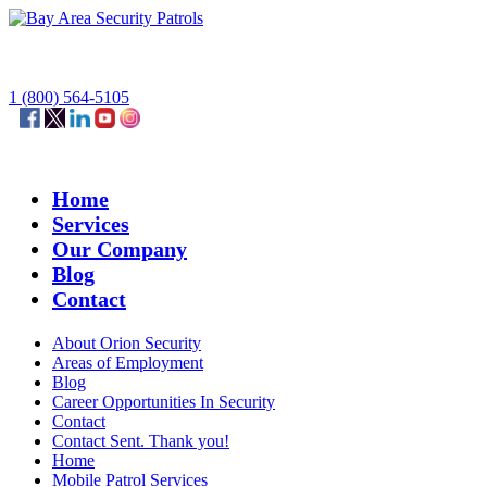
1 (800) 564-5105
Home
Services
Our Company
Blog
Contact
About Orion Security
Areas of Employment
Blog
Career Opportunities In Security
Contact
Contact Sent. Thank you!
Home
Mobile Patrol Services