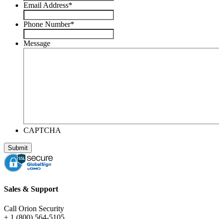
Email Address
*
Phone Number
*
Message
CAPTCHA
Sales & Support
Call Orion Security
+ 1 (800) 564-5105