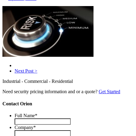
Next Post >
Industrial - Commercial - Residential
Need security pricing information and or a quote?
Get Started
Contact Orion
Full Name
*
Company
*