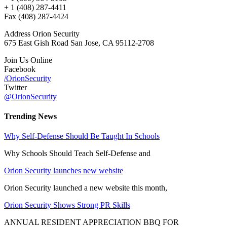
+ 1 (408) 287-4411
Fax (408) 287-4424
Address Orion Security
675 East Gish Road San Jose, CA 95112-2708
Join Us Online
Facebook
/OrionSecurity
Twitter
@OrionSecurity
Trending News
Why Self-Defense Should Be Taught In Schools
Why Schools Should Teach Self-Defense and
Orion Security launches new website
Orion Security launched a new website this month,
Orion Security Shows Strong PR Skills
ANNUAL RESIDENT APPRECIATION BBQ FOR