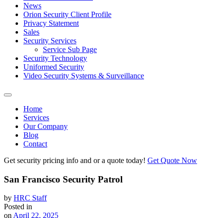
News
Orion Security Client Profile
Privacy Statement
Sales
Security Services
Service Sub Page
Security Technology
Uniformed Security
Video Security Systems & Surveillance
Home
Services
Our Company
Blog
Contact
Get security pricing info and or a quote today!
Get Quote Now
San Francisco Security Patrol
by
HRC Staff
Posted in
on
April 22, 2025