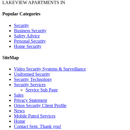
LAKEVIEW APARTMENTS IN
Popular Categories
Security
Business Security
Safety Advice
Personal Security
Home Security
SiteMap
Video Security Systems & Surveillance
Uniformed Security
Security Technology
Security Services
Service Sub Page
Sales
Privacy Statement
Orion Security Client Profile
News
Mobile Patrol Services
Home
Contact Sent. Thank you!