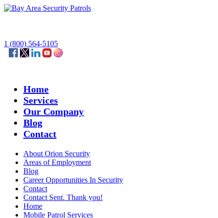
1 (800) 564-5105
Home
Services
Our Company
Blog
Contact
About Orion Security
Areas of Employment
Blog
Career Opportunities In Security
Contact
Contact Sent. Thank you!
Home
Mobile Patrol Services