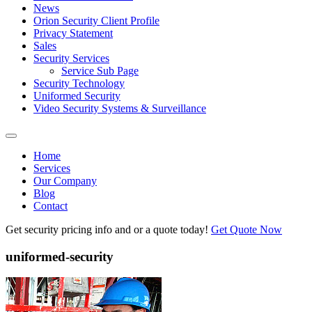
News
Orion Security Client Profile
Privacy Statement
Sales
Security Services
Service Sub Page
Security Technology
Uniformed Security
Video Security Systems & Surveillance
Home
Services
Our Company
Blog
Contact
Get security pricing info and or a quote today!
Get Quote Now
uniformed-security