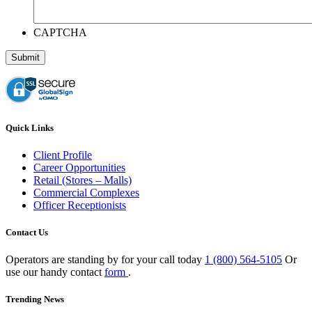
CAPTCHA
Quick Links
Client Profile
Career Opportunities
Retail (Stores – Malls)
Commercial Complexes
Officer Receptionists
Contact Us
Operators are standing by for your call today
1 (800) 564-5105
Or
use our handy contact
form
.
Trending News