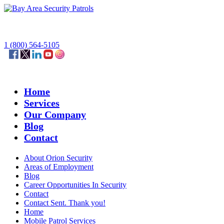
1 (800) 564-5105
Home
Services
Our Company
Blog
Contact
About Orion Security
Areas of Employment
Blog
Career Opportunities In Security
Contact
Contact Sent. Thank you!
Home
Mobile Patrol Services