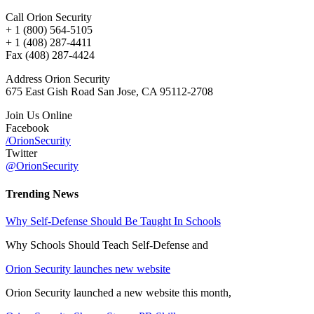
Call Orion Security
+ 1 (800) 564-5105
+ 1 (408) 287-4411
Fax (408) 287-4424
Address Orion Security
675 East Gish Road San Jose, CA 95112-2708
Join Us Online
Facebook
/OrionSecurity
Twitter
@OrionSecurity
Trending News
Why Self-Defense Should Be Taught In Schools
Why Schools Should Teach Self-Defense and
Orion Security launches new website
Orion Security launched a new website this month,