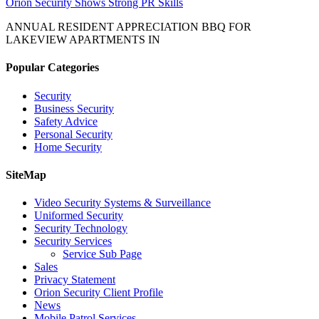
Orion Security Shows Strong PR Skills
ANNUAL RESIDENT APPRECIATION BBQ FOR
LAKEVIEW APARTMENTS IN
Popular Categories
Security
Business Security
Safety Advice
Personal Security
Home Security
SiteMap
Video Security Systems & Surveillance
Uniformed Security
Security Technology
Security Services
Service Sub Page
Sales
Privacy Statement
Orion Security Client Profile
News
Mobile Patrol Services