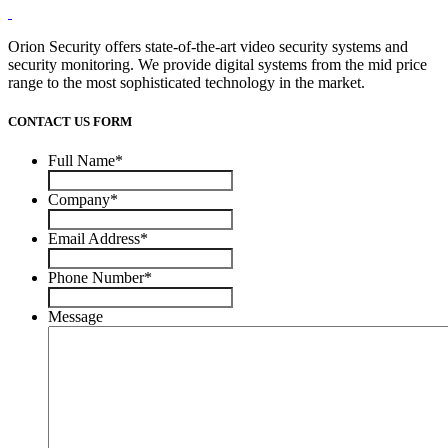
Orion Security offers state-of-the-art video security systems and
security monitoring. We provide digital systems from the mid price
range to the most sophisticated technology in the market.
CONTACT US FORM
Full Name
*
Company
*
Email Address
*
Phone Number
*
Message