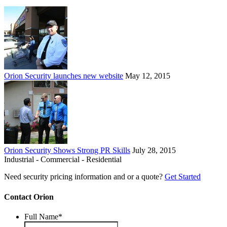
Orion Security launches new website
May 12, 2015
Orion Security Shows Strong PR Skills
July 28, 2015
Industrial - Commercial - Residential
Need security pricing information and or a quote?
Get Started
Contact Orion
Full Name
*