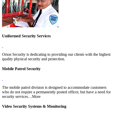
Uniformed Security Services
Orion Security is dedicating to providing our clients with the highest
quality physical security and protection.
Mobile Patrol Security
The mobile patrol division is designed to accommodate customers
who do not require a permanently posted officer, but have a need for
security services…More
Video Security Systems & Monitoring