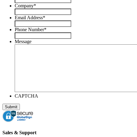
Company
*
Email Address
*
Phone Number
*
Message
CAPTCHA
Sales & Support