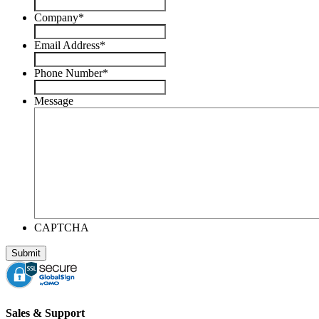
Company
*
Email Address
*
Phone Number
*
Message
CAPTCHA
Sales & Support