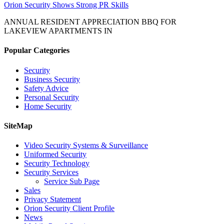
Orion Security Shows Strong PR Skills
ANNUAL RESIDENT APPRECIATION BBQ FOR
LAKEVIEW APARTMENTS IN
Popular Categories
Security
Business Security
Safety Advice
Personal Security
Home Security
SiteMap
Video Security Systems & Surveillance
Uniformed Security
Security Technology
Security Services
Service Sub Page
Sales
Privacy Statement
Orion Security Client Profile
News