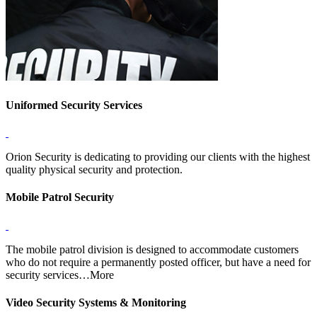
Uniformed Security Services
Orion Security is dedicating to providing our clients with the highest
quality physical security and protection.
Mobile Patrol Security
The mobile patrol division is designed to accommodate customers
who do not require a permanently posted officer, but have a need for
security services…More
Video Security Systems & Monitoring