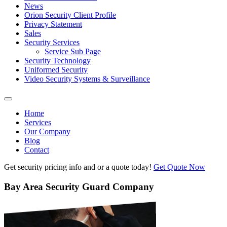
News
Orion Security Client Profile
Privacy Statement
Sales
Security Services
Service Sub Page
Security Technology
Uniformed Security
Video Security Systems & Surveillance
Home
Services
Our Company
Blog
Contact
Get security pricing info and or a quote today!
Get Quote Now
Bay Area Security Guard Company