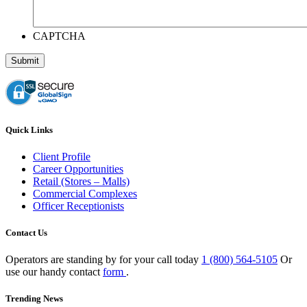
CAPTCHA
Quick Links
Client Profile
Career Opportunities
Retail (Stores – Malls)
Commercial Complexes
Officer Receptionists
Contact Us
Operators are standing by for your call today
1 (800) 564-5105
Or
use our handy contact
form
.
Trending News