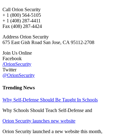
Call Orion Security
+ 1 (800) 564-5105
+ 1 (408) 287-4411
Fax (408) 287-4424
Address Orion Security
675 East Gish Road San Jose, CA 95112-2708
Join Us Online
Facebook
/OrionSecurity
Twitter
@OrionSecurity
Trending News
Why Self-Defense Should Be Taught In Schools
Why Schools Should Teach Self-Defense and
Orion Security launches new website
Orion Security launched a new website this month,