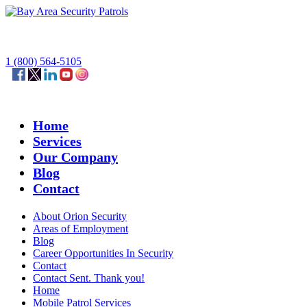
1 (800) 564-5105
Home
Services
Our Company
Blog
Contact
About Orion Security
Areas of Employment
Blog
Career Opportunities In Security
Contact
Contact Sent. Thank you!
Home
Mobile Patrol Services