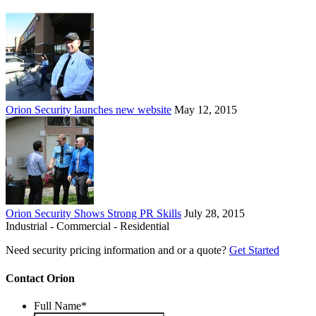
Orion Security launches new website
May 12, 2015
Orion Security Shows Strong PR Skills
July 28, 2015
Industrial - Commercial - Residential
Need security pricing information and or a quote?
Get Started
Contact Orion
Full Name
*