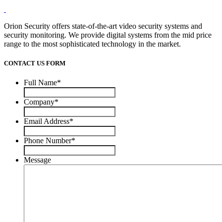
Orion Security offers state-of-the-art video security systems and
security monitoring. We provide digital systems from the mid price
range to the most sophisticated technology in the market.
CONTACT US FORM
Full Name
*
Company
*
Email Address
*
Phone Number
*
Message